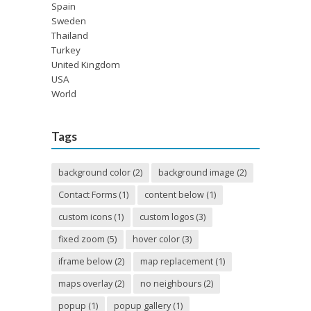
Spain
Sweden
Thailand
Turkey
United Kingdom
USA
World
Tags
background color
(2)
background image
(2)
Contact Forms
(1)
content below
(1)
custom icons
(1)
custom logos
(3)
fixed zoom
(5)
hover color
(3)
iframe below
(2)
map replacement
(1)
maps overlay
(2)
no neighbours
(2)
popup
(1)
popup gallery
(1)