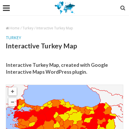
Home
/
Turkey
/
Interactive Turkey Map
TURKEY
Interactive Turkey Map
Interactive Turkey Map, created with Google
Interactive Maps WordPress plugin.