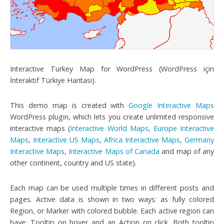
Interactive Turkey Map for WordPress (WordPress için
İnteraktif Türkiye Haritası).
This demo map is created with
Google Interactive Maps
WordPress plugin, which lets you create unlimited responsive
interactive maps (
Interactive World Maps
,
Europe Interactive
Maps
,
Interactive US Maps
,
Africa Interactive Maps
,
Germany
Interactive Maps
,
Interactive Maps of Canada
and map of any
other continent, country and US state).
Each map can be used multiple times in different posts and
pages. Active data is shown in two ways: as fully colored
Region, or Marker with colored bubble. Each active region can
have: Tooltip on hover and an Action on click. Both tooltip