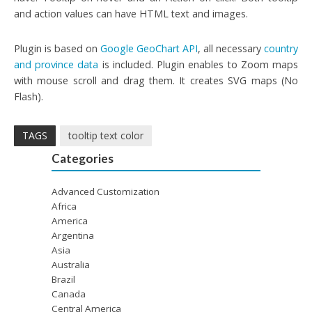
and action values can have HTML text and images.
Plugin is based on
Google GeoChart API
, all necessary
country
and province data
is included. Plugin enables to Zoom maps
with mouse scroll and drag them. It creates SVG maps (No
Flash).
TAGS
tooltip text color
Categories
Advanced Customization
Africa
America
Argentina
Asia
Australia
Brazil
Canada
Central America