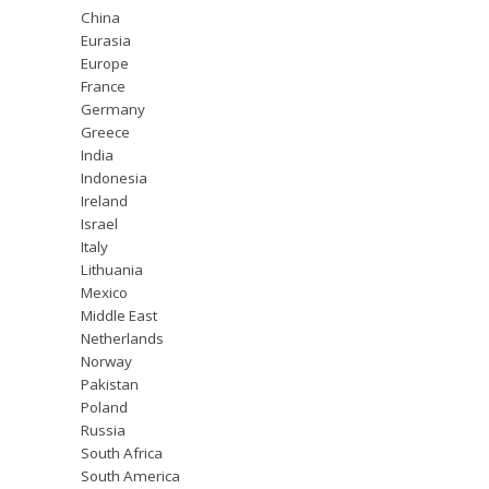
China
Eurasia
Europe
France
Germany
Greece
India
Indonesia
Ireland
Israel
Italy
Lithuania
Mexico
Middle East
Netherlands
Norway
Pakistan
Poland
Russia
South Africa
South America