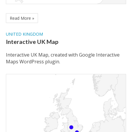
Read More »
UNITED KINGDOM
Interactive UK Map
Interactive UK Map, created with Google Interactive
Maps WordPress plugin.