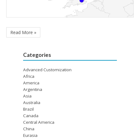
Read More »
Categories
Advanced Customization
Africa
America
Argentina
Asia
Australia
Brazil
Canada
Central America
China
Eurasia