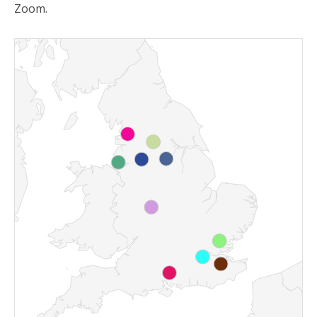
Zoom.