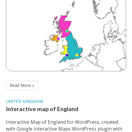
Read More »
UNITED KINGDOM
Interactive map of England
Interactive Map of England for WordPress, created
with Google Interactive Maps WordPress plugin with