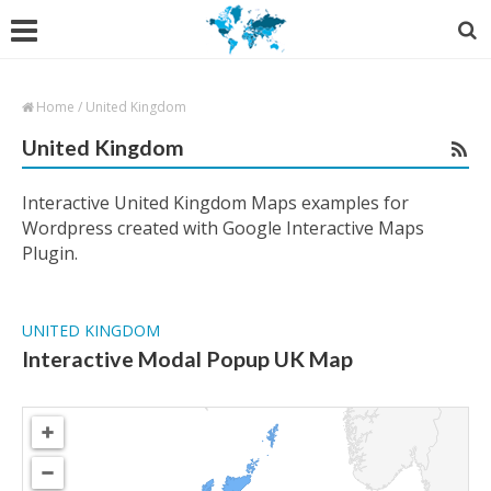
Home
/
United Kingdom
United Kingdom
Interactive United Kingdom Maps examples for
Wordpress created with Google Interactive Maps
Plugin.
UNITED KINGDOM
Interactive Modal Popup UK Map