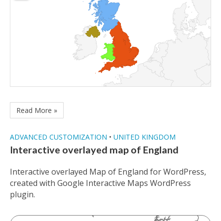
Read More »
ADVANCED CUSTOMIZATION
•
UNITED KINGDOM
Interactive overlayed map of England
Interactive overlayed Map of England for WordPress,
created with Google Interactive Maps WordPress
plugin.