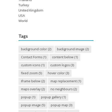
Turkey
United Kingdom
USA
World
Tags
background color
(2)
background image
(2)
Contact Forms
(1)
content below
(1)
custom icons
(1)
custom logos
(3)
fixed zoom
(5)
hover color
(3)
iframe below
(2)
map replacement
(1)
maps overlay
(2)
no neighbours
(2)
popup
(1)
popup gallery
(1)
popup image
(5)
popup map
(3)