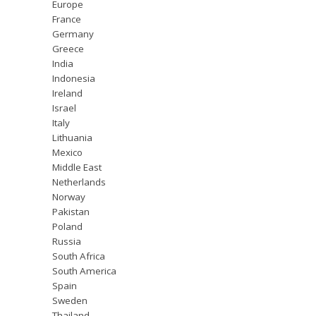
Europe
France
Germany
Greece
India
Indonesia
Ireland
Israel
Italy
Lithuania
Mexico
Middle East
Netherlands
Norway
Pakistan
Poland
Russia
South Africa
South America
Spain
Sweden
Thailand