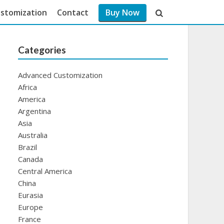
stomization
Contact
Buy Now
Categories
Advanced Customization
Africa
America
Argentina
Asia
Australia
Brazil
Canada
Central America
China
Eurasia
Europe
France