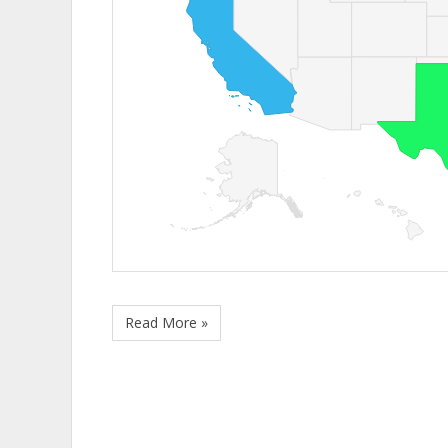
Read More »