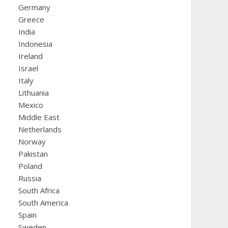
Germany
Greece
India
Indonesia
Ireland
Israel
Italy
Lithuania
Mexico
Middle East
Netherlands
Norway
Pakistan
Poland
Russia
South Africa
South America
Spain
Sweden