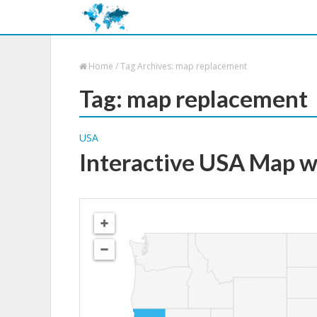
Home
/
Tag Archives: map replacement
Tag: map replacement
USA
Interactive USA Map w