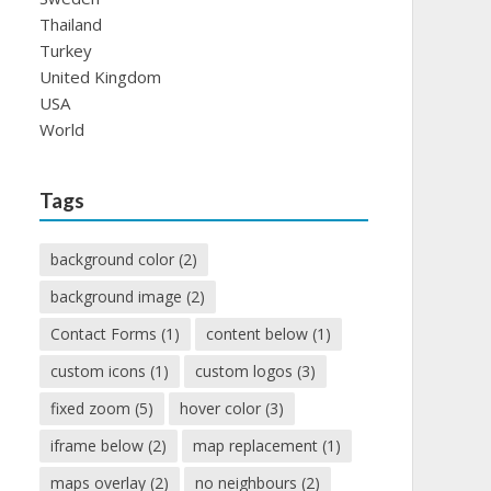
Thailand
Turkey
United Kingdom
USA
World
Tags
background color
(2)
background image
(2)
Contact Forms
(1)
content below
(1)
custom icons
(1)
custom logos
(3)
fixed zoom
(5)
hover color
(3)
iframe below
(2)
map replacement
(1)
maps overlay
(2)
no neighbours
(2)