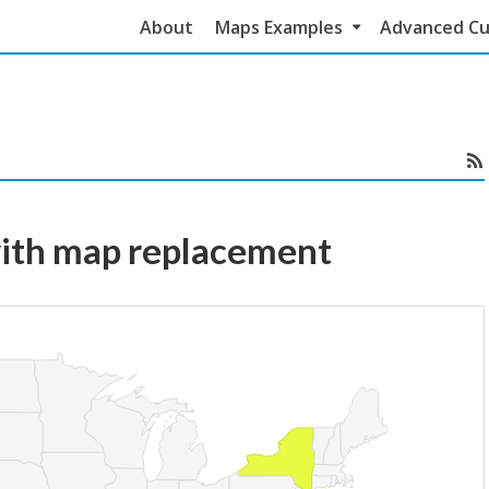
About
Maps Examples
Advanced Cu
ith map replacement