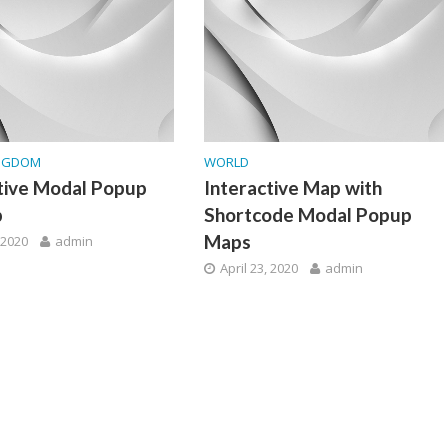
INGDOM
WORLD
tive Modal Popup
Interactive Map with
p
Shortcode Modal Popup
Maps
, 2020
admin
April 23, 2020
admin