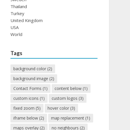
Thailand
Turkey
United Kingdom
USA
World
Tags
background color
(2)
background image
(2)
Contact Forms
(1)
content below
(1)
custom icons
(1)
custom logos
(3)
fixed zoom
(5)
hover color
(3)
iframe below
(2)
map replacement
(1)
maps overlay
(2)
no neighbours
(2)