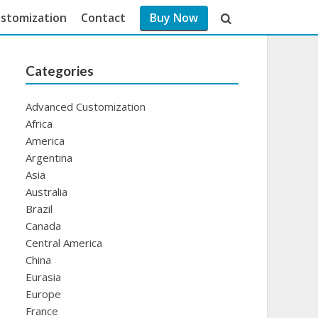
stomization
Contact
Buy Now
Categories
Advanced Customization
Africa
America
Argentina
Asia
Australia
Brazil
Canada
Central America
China
Eurasia
Europe
France