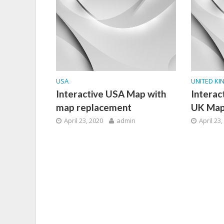
USA
UNITED K
Interactive USA Map with
Interac
map replacement
UK Ma
April 23, 2020
admin
April 23