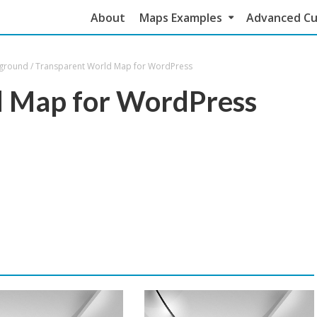
About
Maps Examples
Advanced Cu
kground
/
Transparent World Map for WordPress
d Map for WordPress