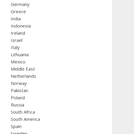
Germany
Greece
India
Indonesia
Ireland
Israel
Italy
Lithuania
Mexico
Middle East
Netherlands
Norway
Pakistan
Poland
Russia
South Africa
South America
Spain
Sweden