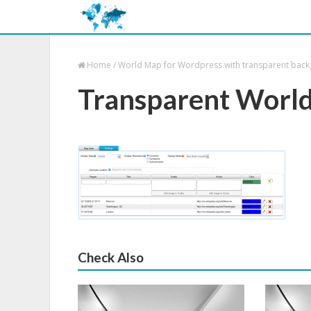
Home
/
World Map for Wordpress with transparent bac
Transparent Worl
Check Also