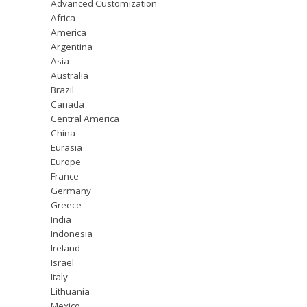
Advanced Customization
Africa
America
Argentina
Asia
Australia
Brazil
Canada
Central America
China
Eurasia
Europe
France
Germany
Greece
India
Indonesia
Ireland
Israel
Italy
Lithuania
Mexico