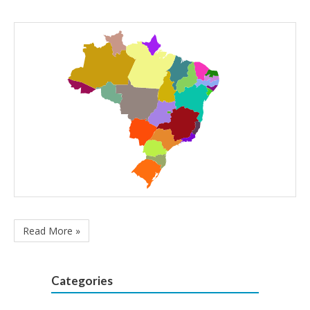
Read More »
Categories