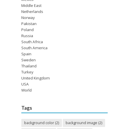
Middle East
Netherlands
Norway
Pakistan
Poland
Russia
South Africa
South America
Spain
Sweden
Thailand
Turkey
United Kingdom
USA
World
Tags
background color
(2)
background image
(2)