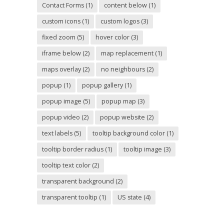
Contact Forms
(1)
content below
(1)
custom icons
(1)
custom logos
(3)
fixed zoom
(5)
hover color
(3)
iframe below
(2)
map replacement
(1)
maps overlay
(2)
no neighbours
(2)
popup
(1)
popup gallery
(1)
popup image
(5)
popup map
(3)
popup video
(2)
popup website
(2)
text labels
(5)
tooltip background color
(1)
tooltip border radius
(1)
tooltip image
(3)
tooltip text color
(2)
transparent background
(2)
transparent tooltip
(1)
US state
(4)