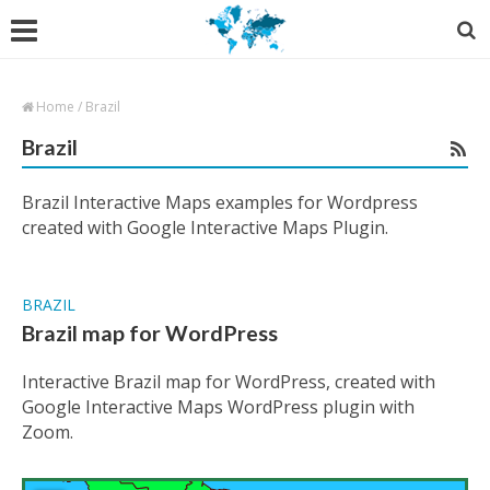
Home
/
Brazil
Brazil
Brazil Interactive Maps examples for Wordpress
created with Google Interactive Maps Plugin.
BRAZIL
Brazil map for WordPress
Interactive Brazil map for WordPress, created with
Google Interactive Maps WordPress plugin with
Zoom.