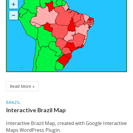
Read More »
BRAZIL
Interactive Brazil Map
Interactive Brazil Map, created with Google Interactive
Maps WordPress Plugin.