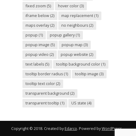
fixed zoom
(5)
hover color
(3)
iframe below
(2)
map replacement
(1)
maps overlay
(2)
no neighbours
(2)
popup
(1)
popup gallery
(1)
popup image
(5)
popup map
(3)
popup video
(2)
popup website
(2)
text labels
(5)
tooltip background color
(1)
tooltip border radius
(1)
tooltip image
(3)
tooltip text color
(2)
transparent background
(2)
transparent tooltip
(1)
US state
(4)
Copyright © 2018. Created by
Edarco
. Powered by
WordPress
.