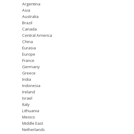
Argentina
Asia
Australia
Brazil
Canada
Central America
China
Eurasia
Europe
France
Germany
Greece
India
Indonesia
Ireland
Israel
Italy
Lithuania
Mexico
Middle East
Netherlands