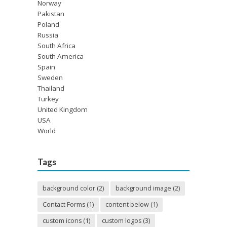
Norway
Pakistan
Poland
Russia
South Africa
South America
Spain
Sweden
Thailand
Turkey
United Kingdom
USA
World
Tags
background color
(2)
background image
(2)
Contact Forms
(1)
content below
(1)
custom icons
(1)
custom logos
(3)