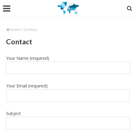
Home
/
Contact
Contact
Your Name (required)
Your Email (required)
Subject