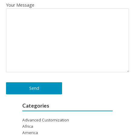
Your Message
Categories
Advanced Customization
Africa
America