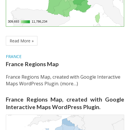
309,693
309,693
11,786,234
11,786,234
Read More »
FRANCE
France Regions Map
France Regions Map, created with Google Interactive
Maps WordPress Plugin. (more…)
France Regions Map, created with Google
Interactive Maps WordPress Plugin.