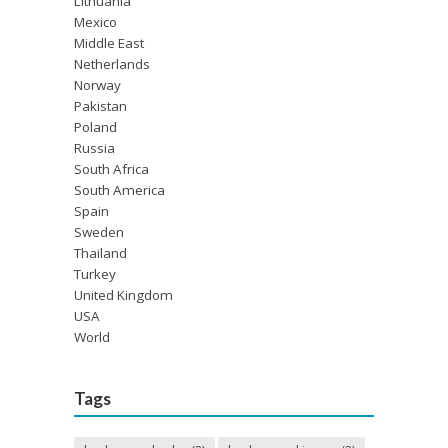
Lithuania
Mexico
Middle East
Netherlands
Norway
Pakistan
Poland
Russia
South Africa
South America
Spain
Sweden
Thailand
Turkey
United Kingdom
USA
World
Tags