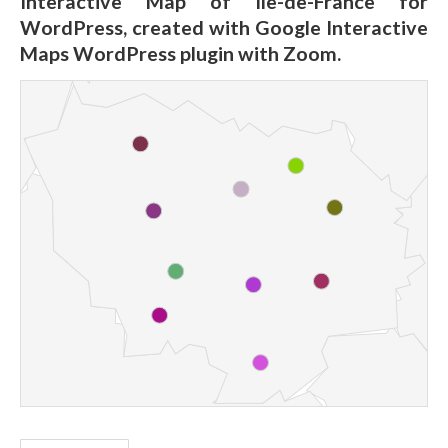
Interactive Map of Île-de-France for
WordPress, created with Google Interactive
Maps WordPress plugin with Zoom.