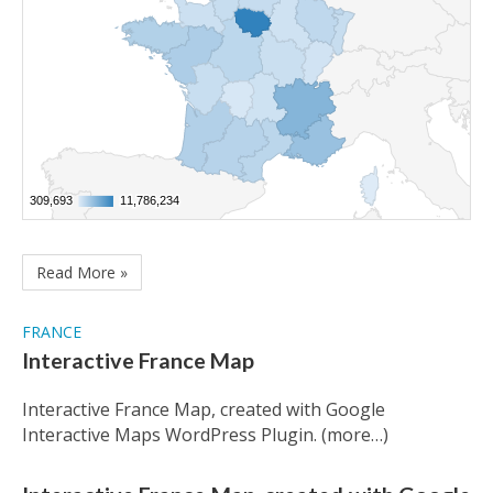
309,693
309,693
11,786,234
11,786,234
Read More »
FRANCE
Interactive France Map
Interactive France Map, created with Google
Interactive Maps WordPress Plugin. (more…)