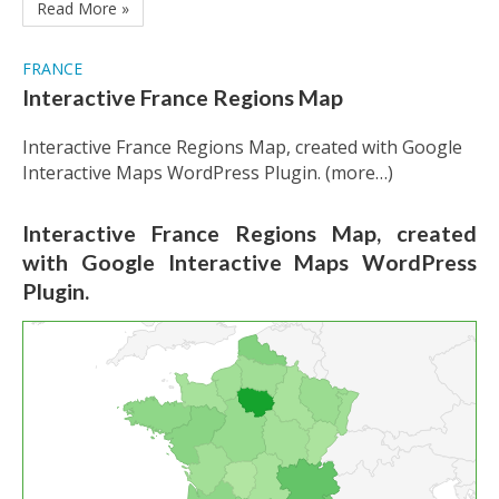
Read More »
FRANCE
Interactive France Regions Map
Interactive France Regions Map, created with Google
Interactive Maps WordPress Plugin. (more…)
Interactive France Regions Map, created
with Google Interactive Maps WordPress
Plugin.