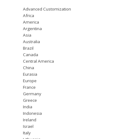
Advanced Customization
Africa
America
Argentina
Asia
Australia
Brazil
Canada
Central America
China
Eurasia
Europe
France
Germany
Greece
India
Indonesia
Ireland
Israel
Italy