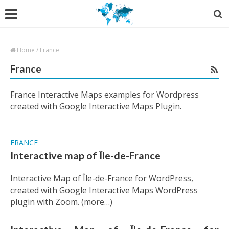
Home
/
France
France
France Interactive Maps examples for Wordpress
created with Google Interactive Maps Plugin.
FRANCE
Interactive map of Île-de-France
Interactive Map of Île-de-France for WordPress,
created with Google Interactive Maps WordPress
plugin with Zoom. (more…)