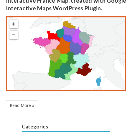
Interactive France Map, created with Google
Interactive Maps WordPress Plugin.
Read More »
Categories