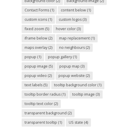
background color
(2)
background image
(2)
Contact Forms
(1)
content below
(1)
custom icons
(1)
custom logos
(3)
fixed zoom
(5)
hover color
(3)
iframe below
(2)
map replacement
(1)
maps overlay
(2)
no neighbours
(2)
popup
(1)
popup gallery
(1)
popup image
(5)
popup map
(3)
popup video
(2)
popup website
(2)
text labels
(5)
tooltip background color
(1)
tooltip border radius
(1)
tooltip image
(3)
tooltip text color
(2)
transparent background
(2)
transparent tooltip
(1)
US state
(4)