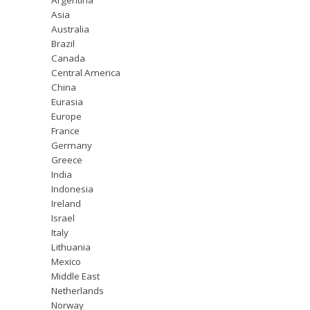
Argentina
Asia
Australia
Brazil
Canada
Central America
China
Eurasia
Europe
France
Germany
Greece
India
Indonesia
Ireland
Israel
Italy
Lithuania
Mexico
Middle East
Netherlands
Norway