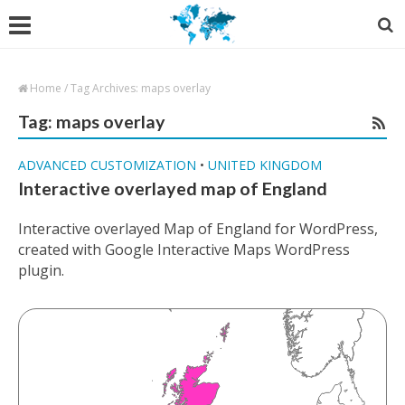
Home
/
Tag Archives: maps overlay
Tag: maps overlay
ADVANCED CUSTOMIZATION
•
UNITED KINGDOM
Interactive overlayed map of England
Interactive overlayed Map of England for WordPress,
created with Google Interactive Maps WordPress
plugin.