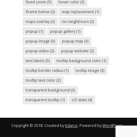
fixed zoom
(5)
hover color
(3)
iframe below
(2)
map replacement
(1)
maps overlay
(2)
no neighbours
(2)
popup
(1)
popup gallery
(1)
popup image
(5)
popup map
(3)
popup video
(2)
popup website
(2)
text labels
(5)
tooltip background color
(1)
tooltip border radius
(1)
tooltip image
(3)
tooltip text color
(2)
transparent background
(2)
transparent tooltip
(1)
US state
(4)
Copyright © 2018. Created by
Edarco
. Powered by
WordPress
.