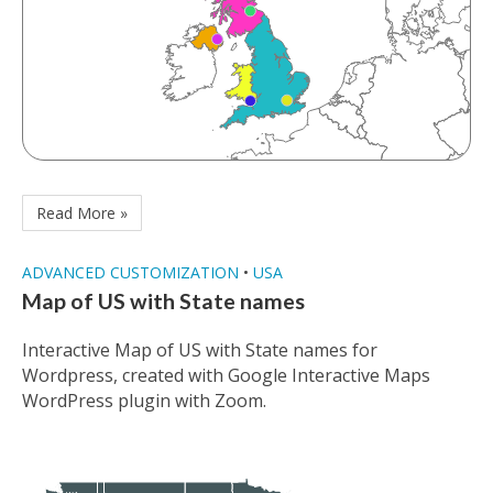
Read More »
ADVANCED CUSTOMIZATION
•
USA
Map of US with State names
Interactive Map of US with State names for
Wordpress, created with Google Interactive Maps
WordPress plugin with Zoom.