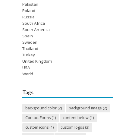
Pakistan
Poland
Russia
South Africa
South America
Spain
Sweden
Thailand
Turkey
United Kingdom
USA
World
Tags
background color
(2)
background image
(2)
Contact Forms
(1)
content below
(1)
custom icons
(1)
custom logos
(3)