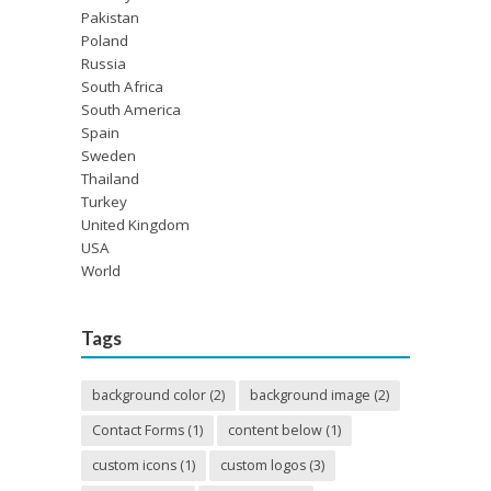
Pakistan
Poland
Russia
South Africa
South America
Spain
Sweden
Thailand
Turkey
United Kingdom
USA
World
Tags
background color
(2)
background image
(2)
Contact Forms
(1)
content below
(1)
custom icons
(1)
custom logos
(3)