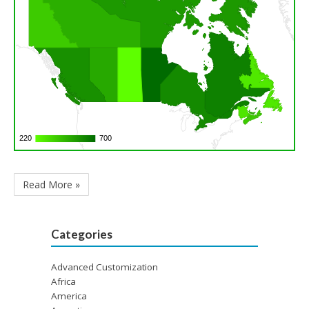
220
220
700
700
Read More »
Categories
Advanced Customization
Africa
America