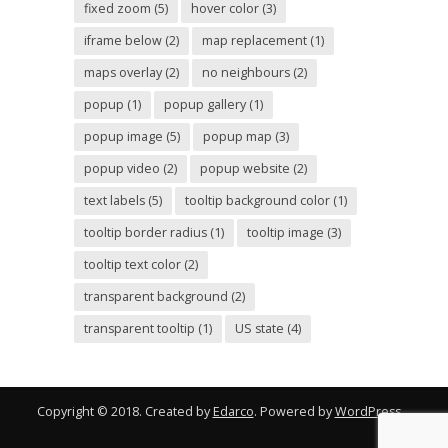
fixed zoom
(5)
hover color
(3)
iframe below
(2)
map replacement
(1)
maps overlay
(2)
no neighbours
(2)
popup
(1)
popup gallery
(1)
popup image
(5)
popup map
(3)
popup video
(2)
popup website
(2)
text labels
(5)
tooltip background color
(1)
tooltip border radius
(1)
tooltip image
(3)
tooltip text color
(2)
transparent background
(2)
transparent tooltip
(1)
US state
(4)
Copyright © 2018. Created by
Edarco
. Powered by
WordPress
.