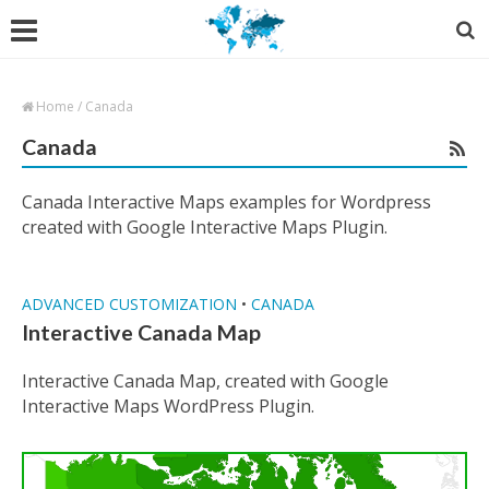
Home
/
Canada
Canada
Canada Interactive Maps examples for Wordpress
created with Google Interactive Maps Plugin.
ADVANCED CUSTOMIZATION
•
CANADA
Interactive Canada Map
Interactive Canada Map, created with Google
Interactive Maps WordPress Plugin.