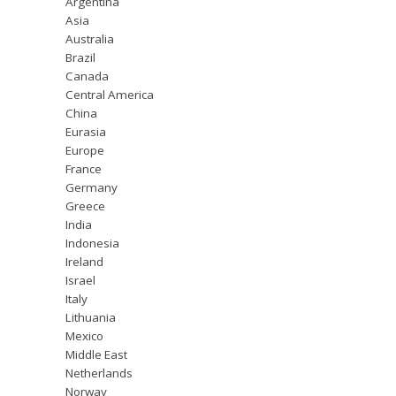
Argentina
Asia
Australia
Brazil
Canada
Central America
China
Eurasia
Europe
France
Germany
Greece
India
Indonesia
Ireland
Israel
Italy
Lithuania
Mexico
Middle East
Netherlands
Norway