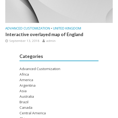
ADVANCED CUSTOMIZATION
•
UNITED KINGDOM
Interactive overlayed map of England
September 13, 2018
admin
Categories
Advanced Customization
Africa
America
Argentina
Asia
Australia
Brazil
Canada
Central America