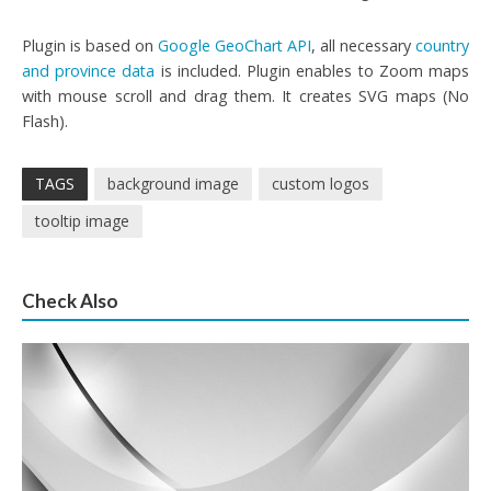
Plugin is based on
Google GeoChart API
, all necessary
country
and province data
is included. Plugin enables to Zoom maps
with mouse scroll and drag them. It creates SVG maps (No
Flash).
TAGS
background image
custom logos
tooltip image
Check Also