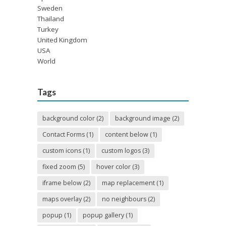
Sweden
Thailand
Turkey
United Kingdom
USA
World
Tags
background color
(2)
background image
(2)
Contact Forms
(1)
content below
(1)
custom icons
(1)
custom logos
(3)
fixed zoom
(5)
hover color
(3)
iframe below
(2)
map replacement
(1)
maps overlay
(2)
no neighbours
(2)
popup
(1)
popup gallery
(1)