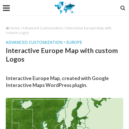
Home
/
Advanced Customization
/
Interactive Europe Map with
custom Logos
ADVANCED CUSTOMIZATION
•
EUROPE
Interactive Europe Map with custom
Logos
Interactive Europe Map, created with Google
Interactive Maps WordPress plugin.