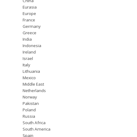
China
Eurasia
Europe
France
Germany
Greece
India
Indonesia
Ireland
Israel
Italy
Lithuania
Mexico
Middle East
Netherlands
Norway
Pakistan
Poland
Russia
South Africa
South America
Spain