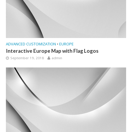
ADVANCED CUSTOMIZATION
•
EUROPE
Interactive Europe Map with Flag Logos
September 19, 2018
admin