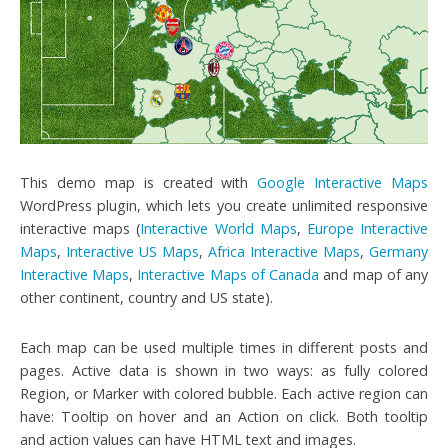
This demo map is created with
Google Interactive Maps
WordPress plugin, which lets you create unlimited responsive
interactive maps (
Interactive World Maps
,
Europe Interactive
Maps
,
Interactive US Maps
,
Africa Interactive Maps
,
Germany
Interactive Maps
,
Interactive Maps of Canada
and map of any
other continent, country and US state).
Each map can be used multiple times in different posts and
pages. Active data is shown in two ways: as fully colored
Region, or Marker with colored bubble. Each active region can
have: Tooltip on hover and an Action on click. Both tooltip
and action values can have HTML text and images.