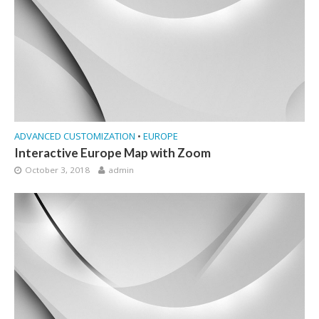
ADVANCED CUSTOMIZATION
•
EUROPE
Interactive Europe Map with Zoom
October 3, 2018
admin