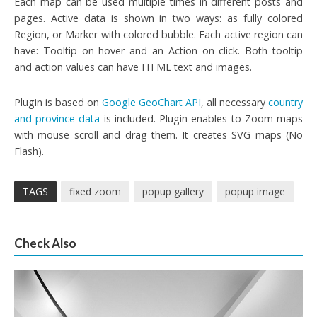
Each map can be used multiple times in different posts and
pages. Active data is shown in two ways: as fully colored
Region, or Marker with colored bubble. Each active region can
have: Tooltip on hover and an Action on click. Both tooltip
and action values can have HTML text and images.
Plugin is based on
Google GeoChart API
, all necessary
country
and province data
is included. Plugin enables to Zoom maps
with mouse scroll and drag them. It creates SVG maps (No
Flash).
TAGS
fixed zoom
popup gallery
popup image
Check Also