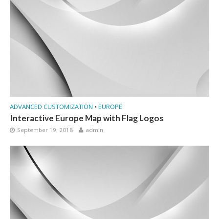
ADVANCED CUSTOMIZATION
•
EUROPE
Interactive Europe Map with Flag Logos
September 19, 2018
admin