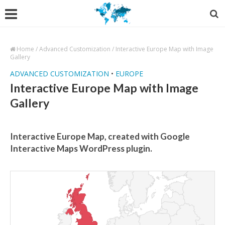
Home
/
Advanced Customization
/
Interactive Europe Map with Image
Gallery
ADVANCED CUSTOMIZATION
•
EUROPE
Interactive Europe Map with Image
Gallery
Interactive Europe Map, created with Google
Interactive Maps WordPress plugin.