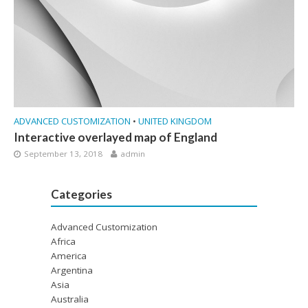
ADVANCED CUSTOMIZATION
•
UNITED KINGDOM
Interactive overlayed map of England
September 13, 2018
admin
Categories
Advanced Customization
Africa
America
Argentina
Asia
Australia