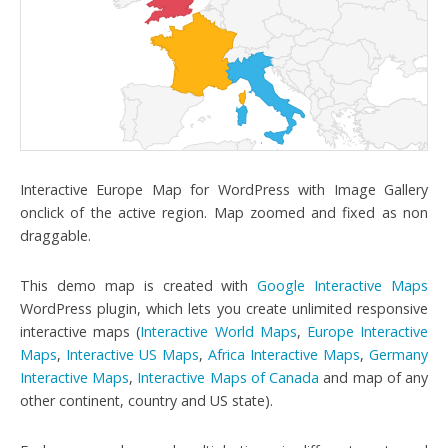
Interactive Europe Map for WordPress with Image Gallery
onclick of the active region. Map zoomed and fixed as non
draggable.
This demo map is created with
Google Interactive Maps
WordPress plugin, which lets you create unlimited responsive
interactive maps (
Interactive World Maps
,
Europe Interactive
Maps
,
Interactive US Maps
,
Africa Interactive Maps
,
Germany
Interactive Maps
,
Interactive Maps of Canada
and map of any
other continent, country and US state).