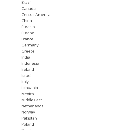
Brazil
Canada
Central America
China
Eurasia
Europe
France
Germany
Greece
India
Indonesia
Ireland
Israel
Italy
Lithuania
Mexico
Middle East
Netherlands
Norway
Pakistan
Poland