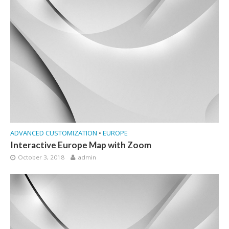
ADVANCED CUSTOMIZATION
•
EUROPE
Interactive Europe Map with Zoom
October 3, 2018
admin