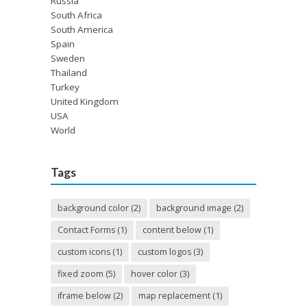
Russia
South Africa
South America
Spain
Sweden
Thailand
Turkey
United Kingdom
USA
World
Tags
background color
(2)
background image
(2)
Contact Forms
(1)
content below
(1)
custom icons
(1)
custom logos
(3)
fixed zoom
(5)
hover color
(3)
iframe below
(2)
map replacement
(1)