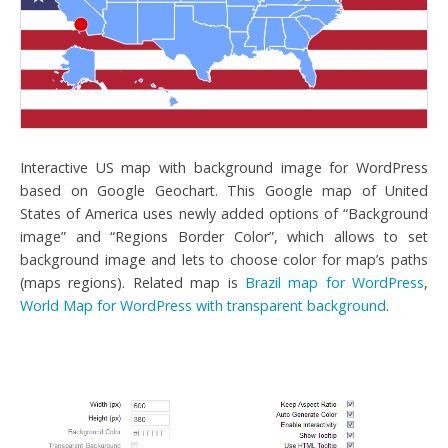
Interactive US map with background image for WordPress
based on Google Geochart. This Google map of United
States of America uses newly added options of “Background
image” and “Regions Border Color”, which allows to set
background image and lets to choose color for map’s paths
(maps regions). Related map is
Brazil map for WordPress
,
World Map for WordPress with transparent background
.