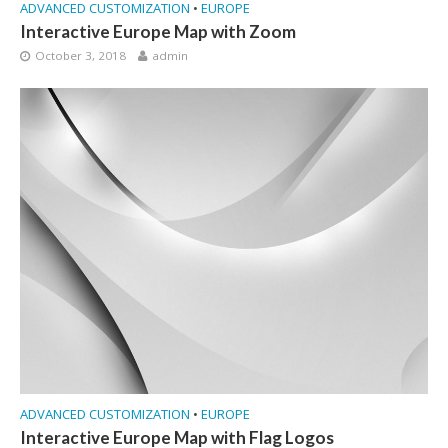
ADVANCED CUSTOMIZATION
•
EUROPE
Interactive Europe Map with Zoom
October 3, 2018
admin
ADVANCED CUSTOMIZATION
•
EUROPE
Interactive Europe Map with Flag Logos