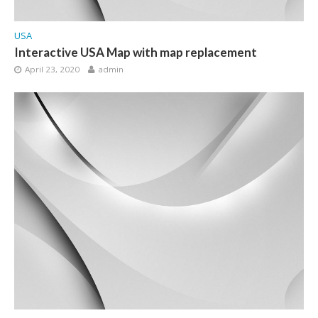
USA
Interactive USA Map with map replacement
April 23, 2020
admin