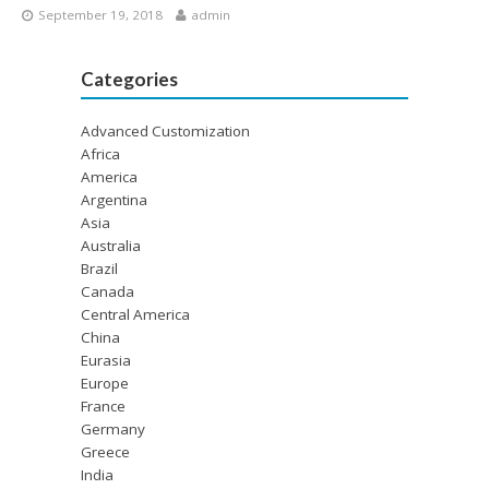
September 19, 2018
admin
Categories
Advanced Customization
Africa
America
Argentina
Asia
Australia
Brazil
Canada
Central America
China
Eurasia
Europe
France
Germany
Greece
India