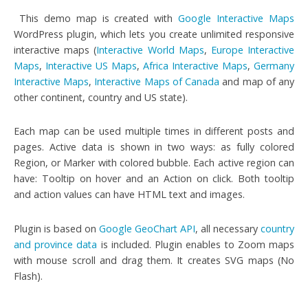
This demo map is created with
Google Interactive Maps
WordPress plugin, which lets you create unlimited responsive
interactive maps (
Interactive World Maps
,
Europe Interactive
Maps
,
Interactive US Maps
,
Africa Interactive Maps
,
Germany
Interactive Maps
,
Interactive Maps of Canada
and map of any
other continent, country and US state).
Each map can be used multiple times in different posts and
pages. Active data is shown in two ways: as fully colored
Region, or Marker with colored bubble. Each active region can
have: Tooltip on hover and an Action on click. Both tooltip
and action values can have HTML text and images.
Plugin is based on
Google GeoChart API
, all necessary
country
and province data
is included. Plugin enables to Zoom maps
with mouse scroll and drag them. It creates SVG maps (No
Flash).