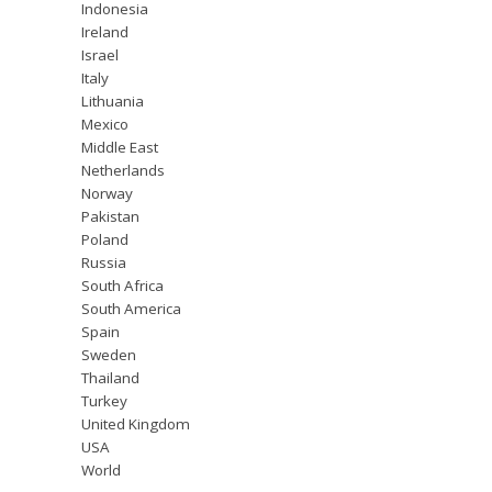
Indonesia
Ireland
Israel
Italy
Lithuania
Mexico
Middle East
Netherlands
Norway
Pakistan
Poland
Russia
South Africa
South America
Spain
Sweden
Thailand
Turkey
United Kingdom
USA
World