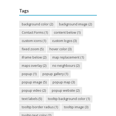
Tags
background color
(2)
background image
(2)
Contact Forms
(1)
content below
(1)
custom icons
(1)
custom logos
(3)
fixed zoom
(5)
hover color
(3)
iframe below
(2)
map replacement
(1)
maps overlay
(2)
no neighbours
(2)
popup
(1)
popup gallery
(1)
popup image
(5)
popup map
(3)
popup video
(2)
popup website
(2)
text labels
(5)
tooltip background color
(1)
tooltip border radius
(1)
tooltip image
(3)
tooltip text color
(2)