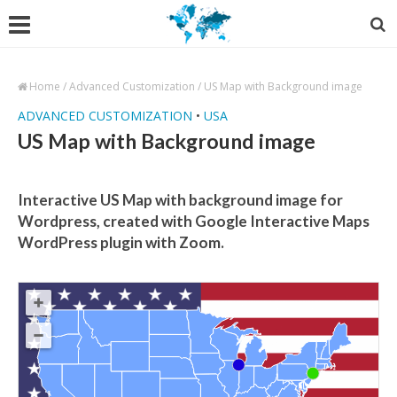
Home
/
Advanced Customization
/
US Map with Background image
ADVANCED CUSTOMIZATION
•
USA
US Map with Background image
Interactive US Map with background image for
Wordpress, created with Google Interactive Maps
WordPress plugin with Zoom.