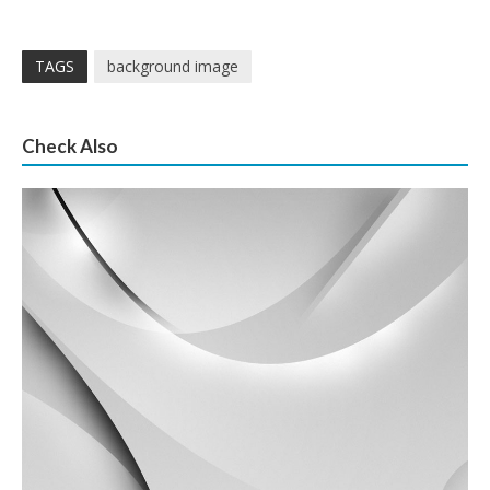
TAGS
background image
Check Also